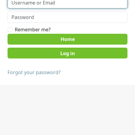
Remember me?
Home
Forgot your password?