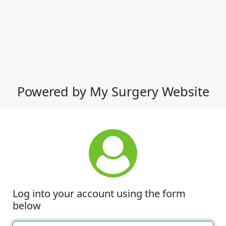
Powered by My Surgery Website
Log into your account using the form
below