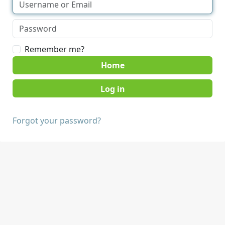
Remember me?
Home
Forgot your password?