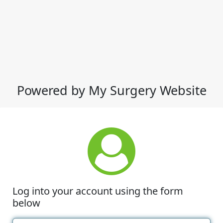
Powered by My Surgery Website
Log into your account using the form
below