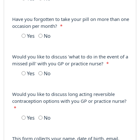
Have you forgotten to take your pill on more than one
occasion per month?
*
Yes
No
Would you like to discuss 'what to do in the event of a
missed pill' with you GP or practice nurse?
*
Yes
No
Would you like to discuss long acting reversible
contraception options with you GP or practice nurse?
*
Yes
No
This form collects your name, date of birth, email,