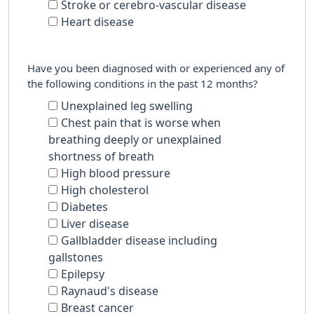
Stroke or cerebro-vascular disease
Heart disease
Have you been diagnosed with or experienced any of
the following conditions in the past 12 months?
Unexplained leg swelling
Chest pain that is worse when
breathing deeply or unexplained
shortness of breath
High blood pressure
High cholesterol
Diabetes
Liver disease
Gallbladder disease including
gallstones
Epilepsy
Raynaud's disease
Breast cancer