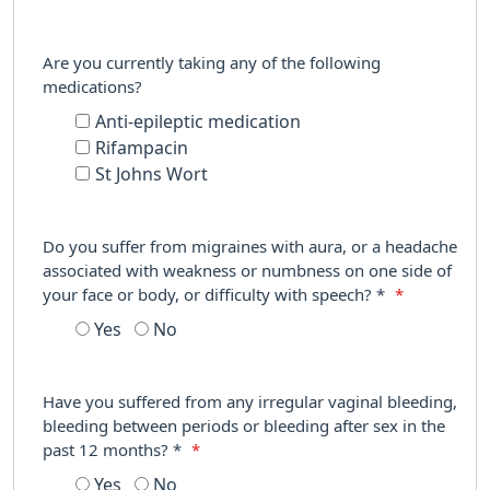
Are you currently taking any of the following
medications?
Anti-epileptic medication
Rifampacin
St Johns Wort
Do you suffer from migraines with aura, or a headache
associated with weakness or numbness on one side of
your face or body, or difficulty with speech? *
*
Yes
No
Have you suffered from any irregular vaginal bleeding,
bleeding between periods or bleeding after sex in the
past 12 months? *
*
Yes
No