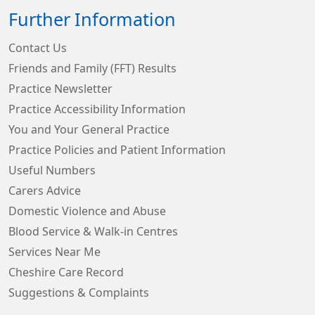
Further Information
Contact Us
Friends and Family (FFT) Results
Practice Newsletter
Practice Accessibility Information
You and Your General Practice
Practice Policies and Patient Information
Useful Numbers
Carers Advice
Domestic Violence and Abuse
Blood Service & Walk-in Centres
Services Near Me
Cheshire Care Record
Suggestions & Complaints