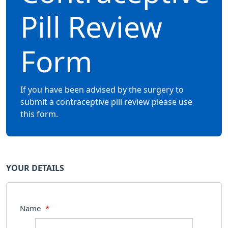
Pill Review
Form
If you have been advised by the surgery to
submit a contraceptive pill review please use
this form.
YOUR DETAILS
Name
*