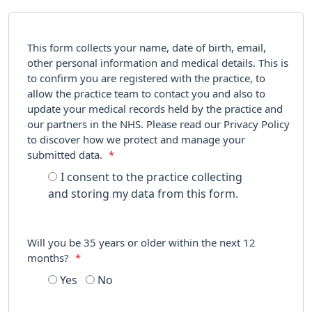
This form collects your name, date of birth, email,
other personal information and medical details. This is
to confirm you are registered with the practice, to
allow the practice team to contact you and also to
update your medical records held by the practice and
our partners in the NHS. Please read our Privacy Policy
to discover how we protect and manage your
submitted data.
*
I consent to the practice collecting
and storing my data from this form.
Will you be 35 years or older within the next 12
months?
*
Yes
No