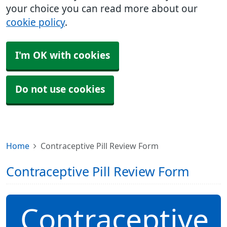
your choice you can read more about our
cookie policy
.
I'm OK with cookies
Do not use cookies
Home
Contraceptive Pill Review Form
Contraceptive Pill Review Form
Contraceptive