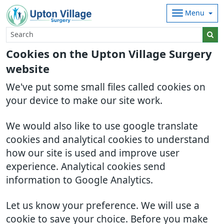
Menu
Cookies on the Upton Village Surgery
website
We've put some small files called cookies on
your device to make our site work.
We would also like to use google translate
cookies and analytical cookies to understand
how our site is used and improve user
experience. Analytical cookies send
information to Google Analytics.
Let us know your preference. We will use a
cookie to save your choice. Before you make