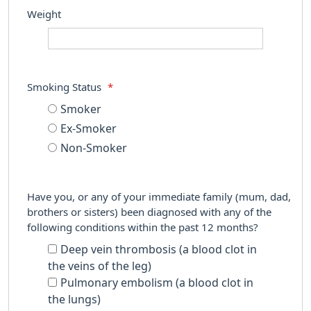
Weight
Smoking Status
*
Smoker
Ex-Smoker
Non-Smoker
Have you, or any of your immediate family (mum, dad,
brothers or sisters) been diagnosed with any of the
following conditions within the past 12 months?
Deep vein thrombosis (a blood clot in
the veins of the leg)
Pulmonary embolism (a blood clot in
the lungs)