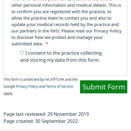
other personal information and medical details. This is
to confirm you are registered with the practice, to
allow the practice team to contact you and also to
update your medical records held by the practice and
our partners in the NHS. Please read our Privacy Policy
to discover how we protect and manage your
submitted data.
*
I consent to the practice collecting
and storing my data from this form.
This form is protected by reCAPTCHA and the
Submit Form
Google
Privacy Policy
and
Terms of Service
apply.
Page last reviewed: 29 November 2019
Page created: 30 September 2022