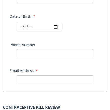
Date of Birth
*
Phone Number
Email Address
*
CONTRACEPTIVE PILL REVIEW