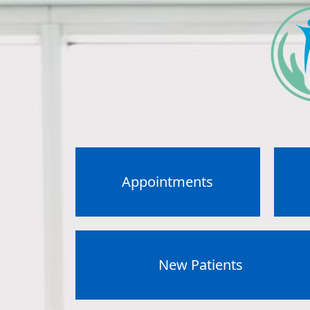
Appointments
New Patients