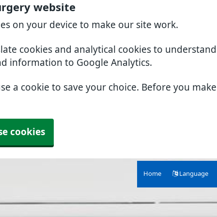
urgery website
ies on your device to make our site work.
slate cookies and analytical cookies to understan
nd information to Google Analytics.
use a cookie to save your choice. Before you mak
se cookies
Home
Language