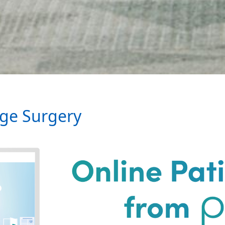
age Surgery