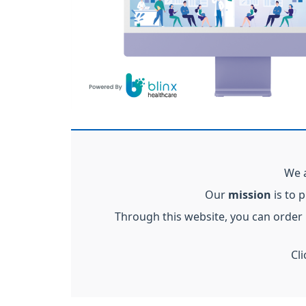
We a
Our
mission
is to 
Through this website, you can order
Cl