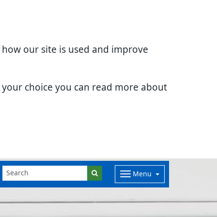
d how our site is used and improve
e your choice you can read more about
Menu