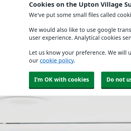
Cookies on the Upton Village S
We've put some small files called cook
We would also like to use google tran
user experience. Analytical cookies se
Let us know your preference. We will 
our
cookie policy
.
I'm OK with cookies
Do not u