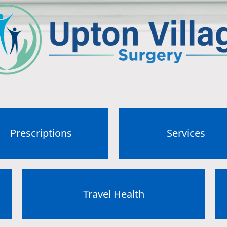
Prescriptions
Services
Travel Health