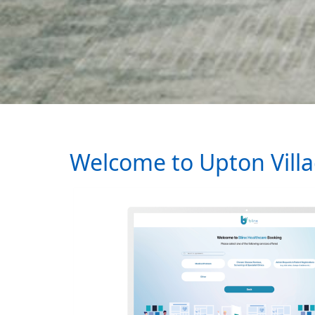
Welcome to Upton Vill