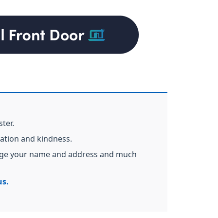
ster.
cation and kindness.
hange your name and address and much
us.