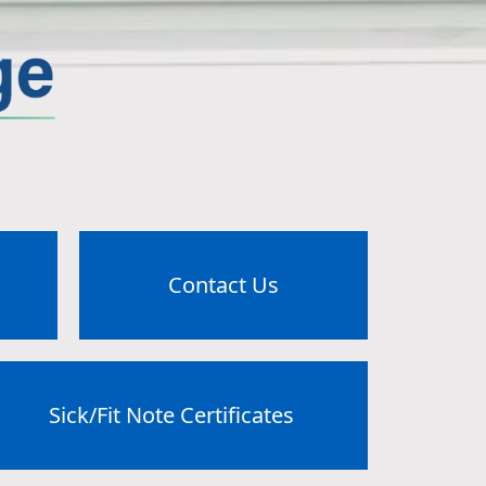
Contact Us
Sick/Fit Note Certificates