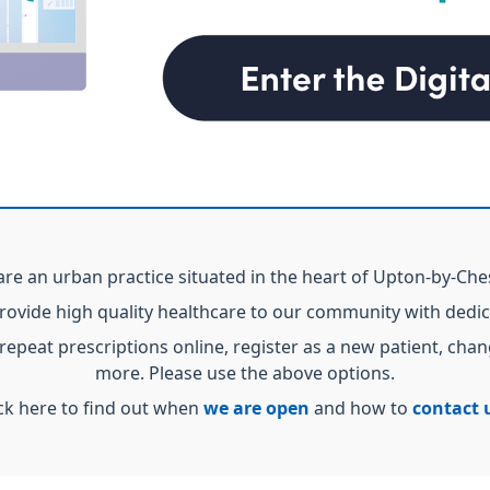
re an urban practice situated in the heart of Upton-by-Che
provide high quality healthcare to our community with dedi
 repeat prescriptions online, register as a new patient, c
more. Please use the above options.
ick here to find out when
we are open
and how to
contact 