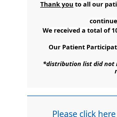
Thank you
to all our pa
continue
We received a total of 1
Our Patient Participa
*distribution list did no
Please click here