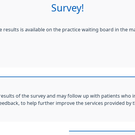
Survey!
e results is available on the practice waiting board in the m
results of the survey and may follow up with patients who i
feedback, to help further improve the services provided by t