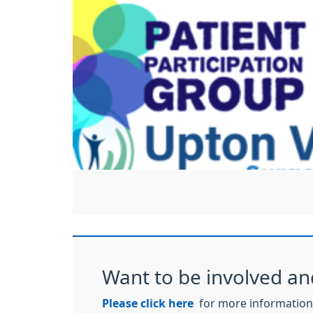
Want to be involved an
Please click here
for more information 