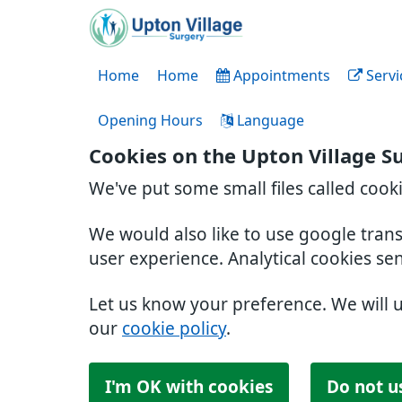
Home
Home
Appointments
Servi
Opening Hours
Language
Cookies on the Upton Village S
We've put some small files called cook
We would also like to use google tran
user experience. Analytical cookies se
Let us know your preference. We will 
our
cookie policy
.
I'm OK with cookies
Do not u