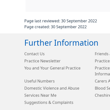
Page last reviewed: 30 September 2022
Page created: 30 September 2022
Further Information
Contact Us
Friends 
Practice Newsletter
Practice
You and Your General Practice
Practice
Informa
Useful Numbers
Carers 
Domestic Violence and Abuse
Blood Se
Services Near Me
Cheshir
Suggestions & Complaints