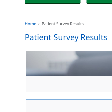
Home
Patient Survey Results
Patient Survey Results