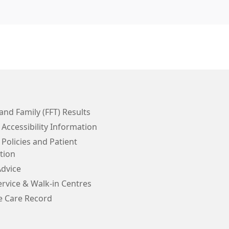
and Family (FFT) Results
 Accessibility Information
 Policies and Patient
tion
Advice
rvice & Walk-in Centres
e Care Record