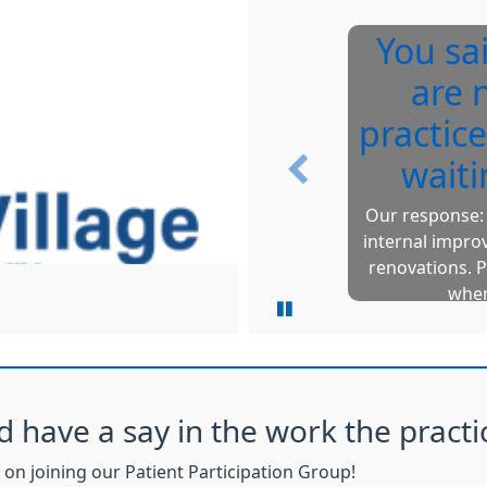
You sa
are 
practice
waiti
Previous
Our response: 
internal impro
renovations. P
when
d have a say in the work the practi
on joining our Patient Participation Group!