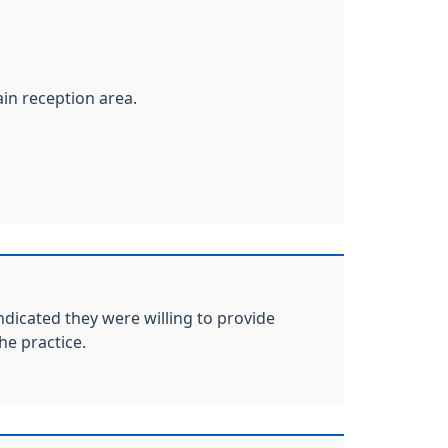
ain reception area.
ndicated they were willing to provide
he practice.