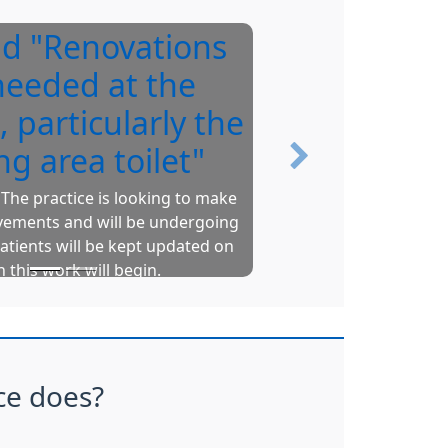
id "Renovations
Y
needed at the
, particularly the
ng area toilet"
Next
The practice is looking to make
vements and will be undergoing
Upto
atients will be kept updated on
pr
 this work will begin.
Gr
N
ce does?