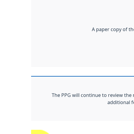
A paper copy of th
The PPG will continue to review the 
additional 