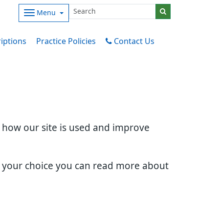
Menu
iptions
Practice Policies
Contact Us
d how our site is used and improve
e your choice you can read more about