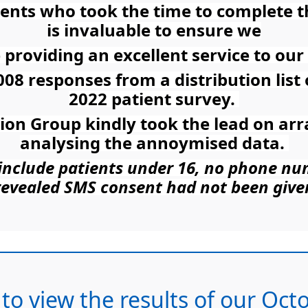
tients who took the time to complete 
is invaluable to ensure we
 providing an excellent service to our 
008 responses from a distribution list
2022 patient survey.
tion Group kindly took the lead on ar
analysing the annoymised data.
t include patients under 16, no phone n
revealed SMS consent had not been give
 to view the results of our Oc