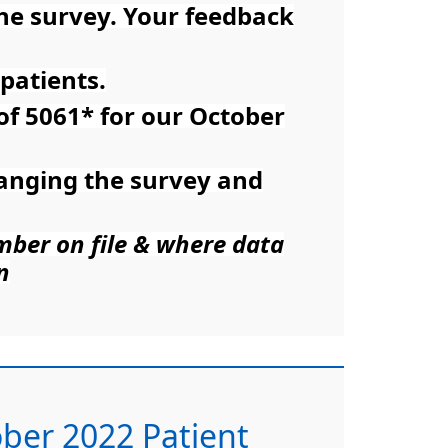
the survey. Your feedback
patients.
 of 5061* for our October
ranging the survey and
umber on file & where data
n
tober 2022 Patient