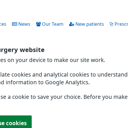
ces
News
Our Team
New patients
Prescr
urgery website
ies on your device to make our site work.
slate cookies and analytical cookies to understan
nd information to Google Analytics.
use a cookie to save your choice. Before you mak
se cookies