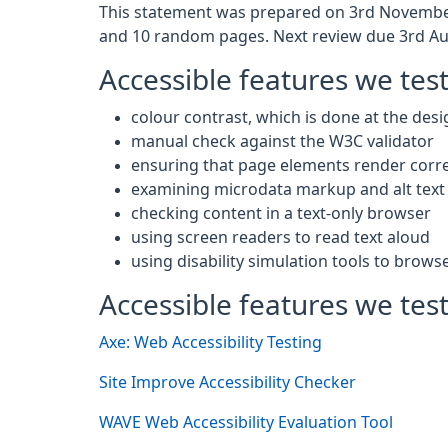
This statement was prepared on 3rd November
and 10 random pages. Next review due 3rd Au
Accessible features we tes
colour contrast, which is done at the desi
manual check against the W3C validator
ensuring that page elements render corre
examining microdata markup and alt text 
checking content in a text-only browser
using screen readers to read text aloud
using disability simulation tools to brows
Accessible features we test
Axe: Web Accessibility Testing
Site Improve Accessibility Checker
WAVE Web Accessibility Evaluation Tool