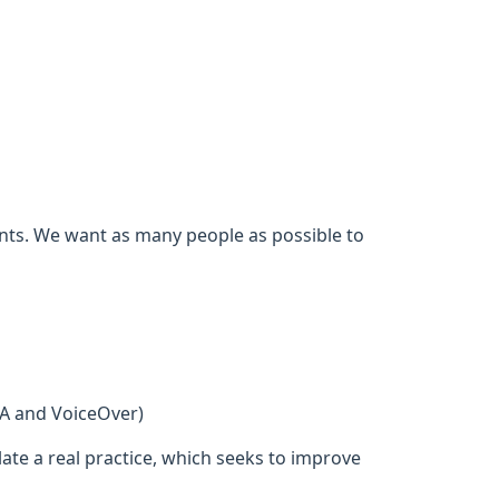
ents. We want as many people as possible to
DA and VoiceOver)
ate a real practice, which seeks to improve