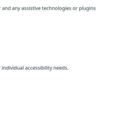
 and any assistive technologies or plugins
individual accessibility needs.