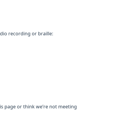
dio recording or braille:
his page or think we’re not meeting