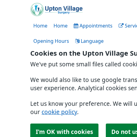
Home
Home
Appointments
Servi
Opening Hours
Language
Cookies on the Upton Village S
We've put some small files called cook
We would also like to use google tran
user experience. Analytical cookies se
Let us know your preference. We will 
our
cookie policy
.
I'm OK with cookies
Do not u