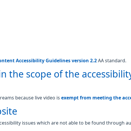
ntent Accessibility Guidelines version 2.2
AA standard.
n the scope of the accessibilit
treams because live video is
exempt from meeting the acces
site
essibility issues which are not able to be found through a