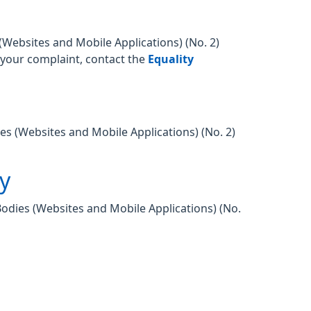
Websites and Mobile Applications) (No. 2)
o your complaint, contact the
Equality
es (Websites and Mobile Applications) (No. 2)
ty
Bodies (Websites and Mobile Applications) (No.