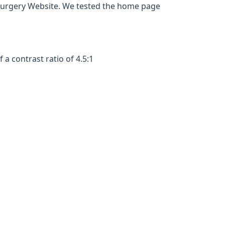
Surgery Website. We tested the home page
a contrast ratio of 4.5:1