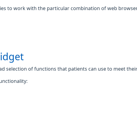
gies to work with the particular combination of web browser
widget
 selection of functions that patients can use to meet their 
unctionality: