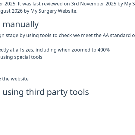
 2025. It was last reviewed on 3rd November 2025 by My 
gust 2026 by My Surgery Website.
t manually
gn stage by using tools to check we meet the AA standard of 
ctly at all sizes, including when zoomed to 400%
using special tools
e the website
 using third party tools