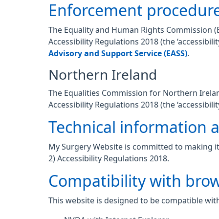
Enforcement procedur
The Equality and Human Rights Commission (EHR
Accessibility Regulations 2018 (the ‘accessibi
Advisory and Support Service (EASS)
.
Northern Ireland
The Equalities Commission for Northern Ireland
Accessibility Regulations 2018 (the ‘accessibilit
Technical information ab
My Surgery Website is committed to making its
2) Accessibility Regulations 2018.
Compatibility with bro
This website is designed to be compatible with