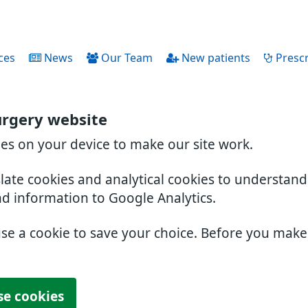
ces
News
Our Team
New patients
Prescr
urgery website
ies on your device to make our site work.
slate cookies and analytical cookies to understan
nd information to Google Analytics.
use a cookie to save your choice. Before you mak
se cookies