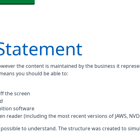
 Statement
owever the content is maintained by the business it repres
 means you should be able to:
ff the screen
rd
ition software
een reader (including the most recent versions of JAWS, NV
 possible to understand. The structure was created to simul