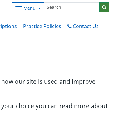
Menu
iptions
Practice Policies
Contact Us
d how our site is used and improve
e your choice you can read more about