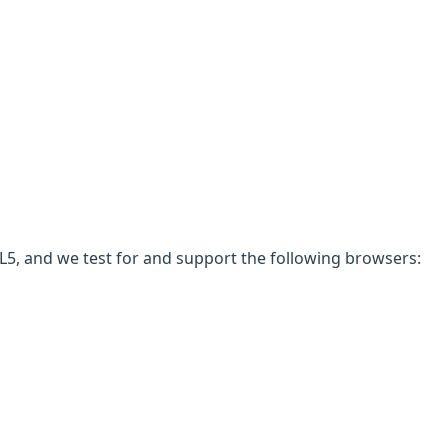
5, and we test for and support the following browsers: