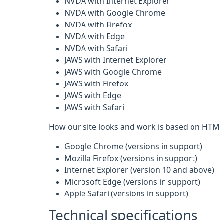
NVDA with Internet Explorer
NVDA with Google Chrome
NVDA with Firefox
NVDA with Edge
NVDA with Safari
JAWS with Internet Explorer
JAWS with Google Chrome
JAWS with Firefox
JAWS with Edge
JAWS with Safari
How our site looks and work is based on HTML
Google Chrome (versions in support)
Mozilla Firefox (versions in support)
Internet Explorer (version 10 and above)
Microsoft Edge (versions in support)
Apple Safari (versions in support)
Technical specifications