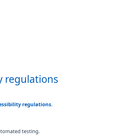
y regulations
sibility regulations
.
utomated testing.