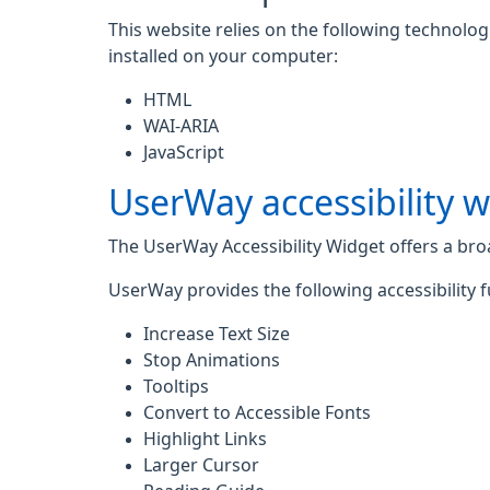
This website relies on the following technolo
installed on your computer:
HTML
WAI-ARIA
JavaScript
UserWay accessibility 
The UserWay Accessibility Widget offers a broad
UserWay provides the following accessibility f
Increase Text Size
Stop Animations
Tooltips
Convert to Accessible Fonts
Highlight Links
Larger Cursor