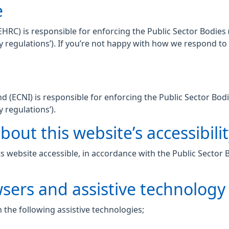
e
C) is responsible for enforcing the Public Sector Bodies (
lity regulations’). If you’re not happy with how we respond t
 (ECNI) is responsible for enforcing the Public Sector Bodi
y regulations’).
out this website’s accessibili
 website accessible, in accordance with the Public Sector 
wsers and assistive technology
 the following assistive technologies;