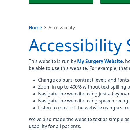
Home
Accessibility
Accessibility
This website is run by
My Surgery Website
, h
be able to use this website. For example, that
Change colours, contrast levels and fonts
Zoom in up to 400% without text spilling o
Navigate the website using just a keyboa
Navigate the website using speech recogn
Listen to most of the website using a scr
We’ve also made the website text as simple as
usability for all patients.