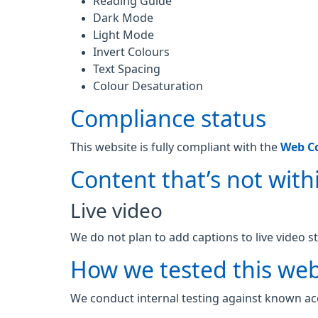
Reading Guide
Dark Mode
Light Mode
Invert Colours
Text Spacing
Colour Desaturation
Compliance status
This website is fully compliant with the
Web Co
Content that’s not withi
Live video
We do not plan to add captions to live video s
How we tested this web
We conduct internal testing against known acc