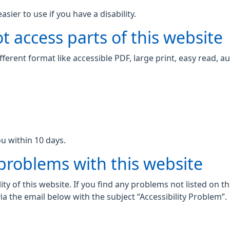
ier to use if you have a disability.
t access parts of this website
fferent format like accessible PDF, large print, easy read, au
u within 10 days.
 problems with this website
ity of this website. If you find any problems not listed on t
ia the email below with the subject “Accessibility Problem”.