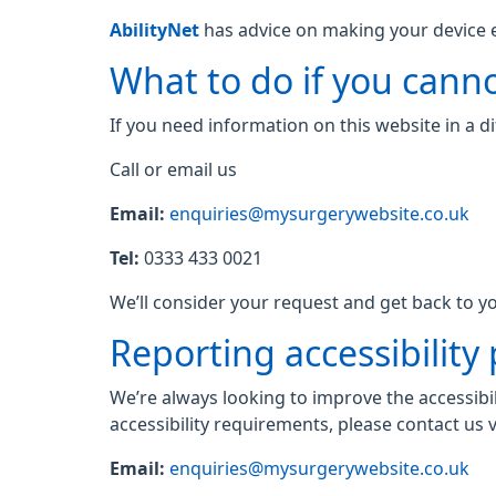
AbilityNet
has advice on making your device eas
What to do if you canno
If you need information on this website in a di
Call or email us
Email:
enquiries@mysurgerywebsite.co.uk
Tel:
0333 433 0021
We’ll consider your request and get back to yo
Reporting accessibility
We’re always looking to improve the accessibil
accessibility requirements, please contact us v
Email:
enquiries@mysurgerywebsite.co.uk