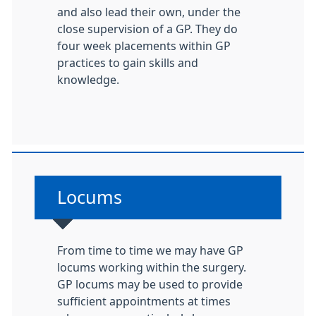
and also lead their own, under the
close supervision of a GP. They do
four week placements within GP
practices to gain skills and
knowledge.
Non-urgent advice:
Locums
From time to time we may have GP
locums working within the surgery.
GP locums may be used to provide
sufficient appointments at times