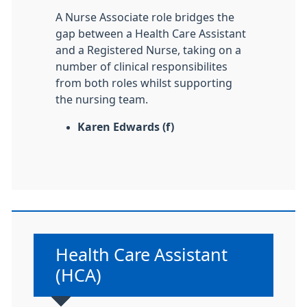
A Nurse Associate role bridges the
gap between a Health Care Assistant
and a Registered Nurse, taking on a
number of clinical responsibilites
from both roles whilst supporting
the nursing team.
Karen Edwards (f)
Non-urgent advice:
Health Care Assistant
(HCA)