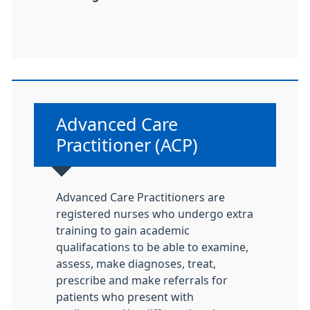
Non-urgent advice:
Advanced Care
Practitioner (ACP)
Advanced Care Practitioners are
registered nurses who undergo extra
training to gain academic
qualifacations to be able to examine,
assess, make diagnoses, treat,
prescribe and make referrals for
patients who present with