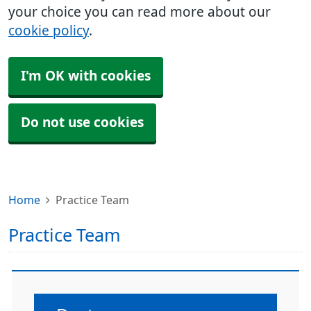
your choice you can read more about our
cookie policy
.
I'm OK with cookies
Do not use cookies
Home
Practice Team
Practice Team