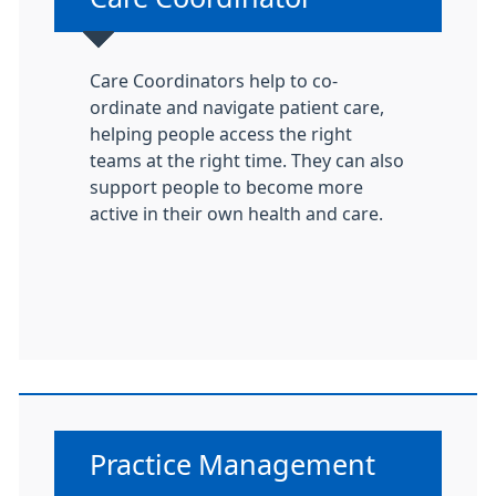
Care Coordinators help to co-
ordinate and navigate patient care,
helping people access the right
teams at the right time. They can also
support people to become more
active in their own health and care.
Non-urgent advice:
Practice Management