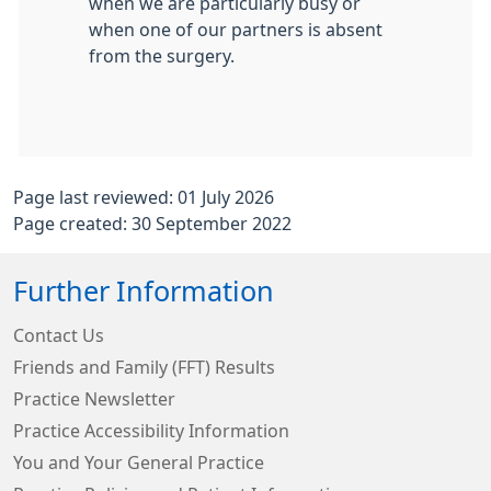
when we are particularly busy or
when one of our partners is absent
from the surgery.
Page last reviewed: 01 July 2026
Page created: 30 September 2022
Further Information
Contact Us
Friends and Family (FFT) Results
Practice Newsletter
Practice Accessibility Information
You and Your General Practice