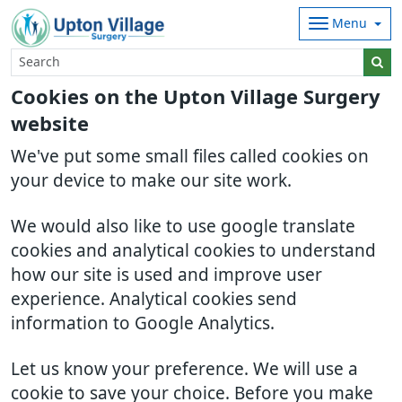
Menu
Cookies on the Upton Village Surgery
website
We've put some small files called cookies on
your device to make our site work.
We would also like to use google translate
cookies and analytical cookies to understand
how our site is used and improve user
experience. Analytical cookies send
information to Google Analytics.
Let us know your preference. We will use a
cookie to save your choice. Before you make