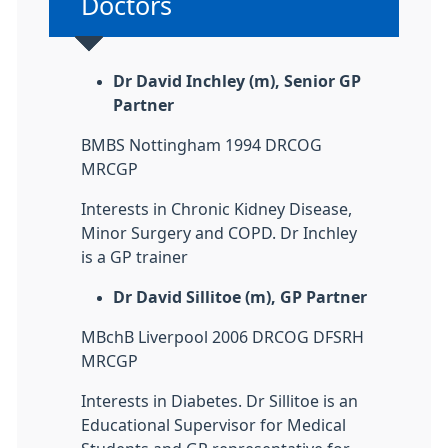
Non-urgent advice:
Doctors
Dr David Inchley (m), Senior GP
Partner
BMBS Nottingham 1994 DRCOG
MRCGP
Interests in Chronic Kidney Disease,
Minor Surgery and COPD. Dr Inchley
is a GP trainer
Dr David Sillitoe (m), GP Partner
MBchB Liverpool 2006 DRCOG DFSRH
MRCGP
Interests in Diabetes. Dr Sillitoe is an
Educational Supervisor for Medical