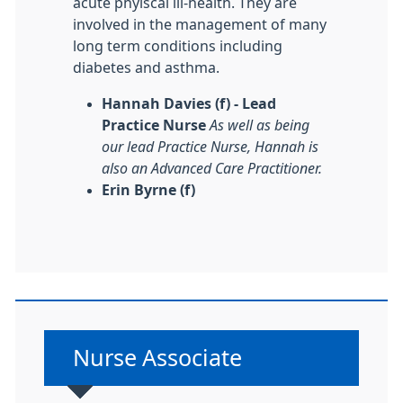
acute phyiscal ill-health. They are
involved in the management of many
long term conditions including
diabetes and asthma.
Hannah Davies (f) - Lead
Practice Nurse
As well as being
our lead Practice Nurse, Hannah is
also an Advanced Care Practitioner.
Erin Byrne (f)
Non-urgent advice:
Nurse Associate