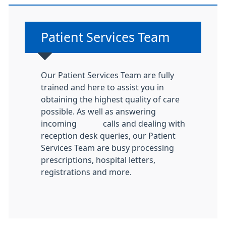
Non-urgent advice:
Patient Services Team
Our Patient Services Team are fully
trained and here to assist you in
obtaining the highest quality of care
possible. As well as answering
incoming calls and dealing with
reception desk queries, our Patient
Services Team are busy processing
prescriptions, hospital letters,
registrations and more.