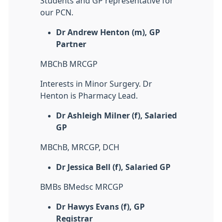
Students and GP representative for
our PCN.
Dr Andrew Henton (m), GP
Partner
MBChB MRCGP
Interests in Minor Surgery. Dr
Henton is Pharmacy Lead.
Dr Ashleigh Milner (f), Salaried
GP
MBChB, MRCGP, DCH
Dr Jessica Bell (f), Salaried GP
BMBs BMedsc MRCGP
Dr Hawys Evans (f), GP
Registrar