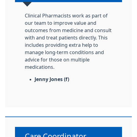
Clinical Pharmacists work as part of
our team to improve value and
outcomes from medicine and consult
with and treat patients directly. This
includes providing extra help to
manage long-term conditions and
advice for those on multiple
medications.
Jenny Jones (f)
Non-urgent advice:
Care Coordinator