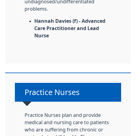
undiagnosed/undifferentiated
problems.
Hannah Davies (f) - Advanced
Care Practitioner and Lead
Nurse
Non-urgent advice:
Practice Nurses
Practice Nurses plan and provide
medical and nursing care to patients
who are suffering from chronic or