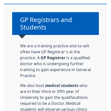
Non-urgent advice:
GP Registrars and
Students
We are a training practice and so will
often have GP Registrar's at the
practice. A
GP Registrar
is a qualified
doctor who is undergoing further
training to gain experience in General
Practice.
We also host
medical students
who
are in their third or fifth year of
University to gain the qualifacations
required to be a Doctor. Medical
students will observe various clinics