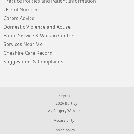
Practice Policies and Patient Information
Useful Numbers
Carers Advice
Domestic Violence and Abuse
Blood Service & Walk-in Centres
Services Near Me
Cheshire Care Record
Suggestions & Complaints
Sign in
© 2026 Built by
My Surgery Website
Accessibility
Cookie policy