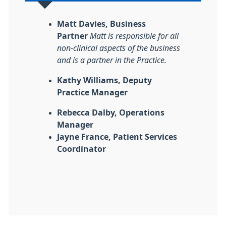
Matt Davies, Business
Partner
Matt is responsible for all
non-clinical aspects of the business
and is a partner in the Practice.
Kathy Williams, Deputy
Practice Manager
Rebecca Dalby, Operations
Manager
Jayne France, Patient Services
Coordinator