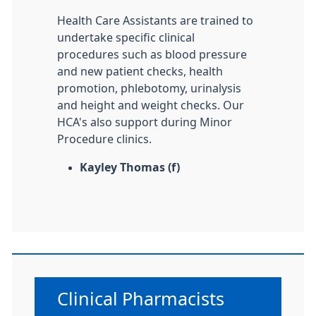
Health Care Assistants are trained to
undertake specific clinical
procedures such as blood pressure
and new patient checks, health
promotion, phlebotomy, urinalysis
and height and weight checks. Our
HCA's also support during Minor
Procedure clinics.
Kayley Thomas (f)
Non-urgent advice:
Clinical Pharmacists