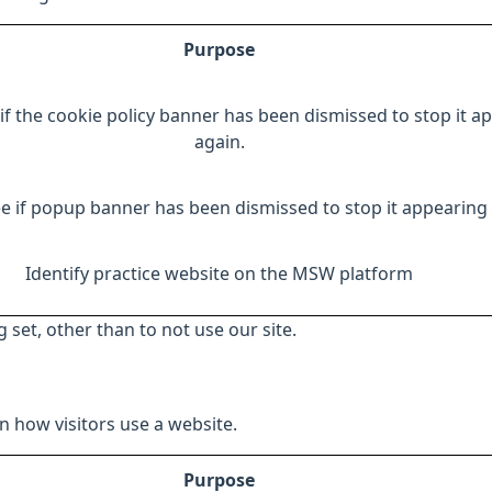
Purpose
if the cookie policy banner has been dismissed to stop it a
again.
e if popup banner has been dismissed to stop it appearing 
Identify practice website on the MSW platform
 set, other than to not use our site.
 how visitors use a website.
Purpose