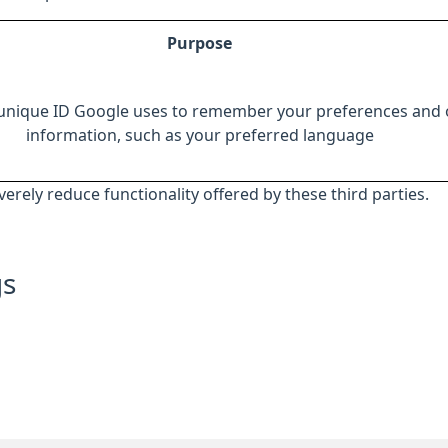
Purpose
 unique ID Google uses to remember your preferences and 
information, such as your preferred language
everely reduce functionality offered by these third parties.
gs