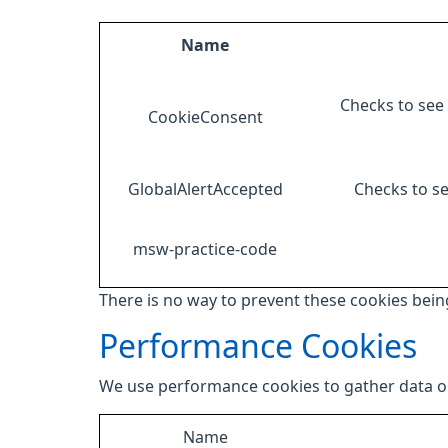
Name
Checks to see 
CookieConsent
GlobalAlertAccepted
Checks to se
msw-practice-code
There is no way to prevent these cookies being
Performance Cookies
We use performance cookies to gather data on
Name