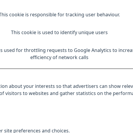
This cookie is responsible for tracking user behaviour.
This cookie is used to identify unique users
is used for throttling requests to Google Analytics to increa
efficiency of network calls
ion about your interests so that advertisers can show relev
 of visitors to websites and gather statistics on the perfor
r site preferences and choices.