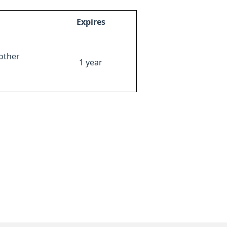
Expires
other
1 year