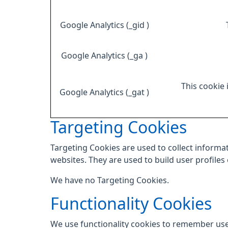
Google Analytics (_gid )
Google Analytics (_ga )
This cookie 
Google Analytics (_gat )
Targeting Cookies
Targeting Cookies are used to collect informat
websites. They are used to build user profiles
We have no Targeting Cookies.
Functionality Cookies
We use functionality cookies to remember use