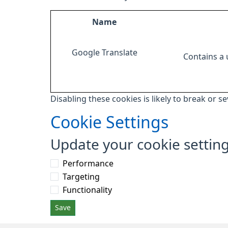
Name
Google Translate
Contains a
Disabling these cookies is likely to break or s
Cookie Settings
Update your cookie settin
Performance
Targeting
Functionality
Save