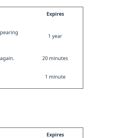
Expires
ppearing
1 year
again.
20 minutes
1 minute
Expires