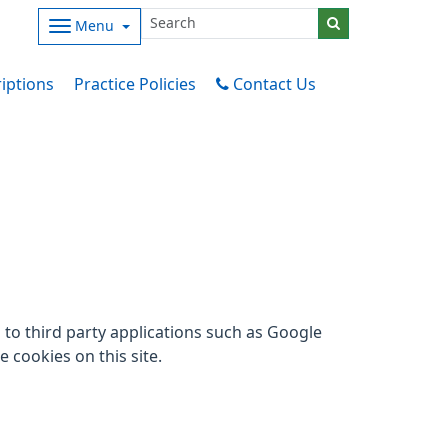
Menu
iptions
Practice Policies
Contact Us
to third party applications such as Google
 cookies on this site.