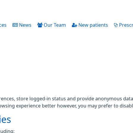
ces
News
Our Team
New patients
Prescr
rences, store logged-in status and provide anonymous data 
rowsing experience better however, you may prefer to disable
ies
luding: