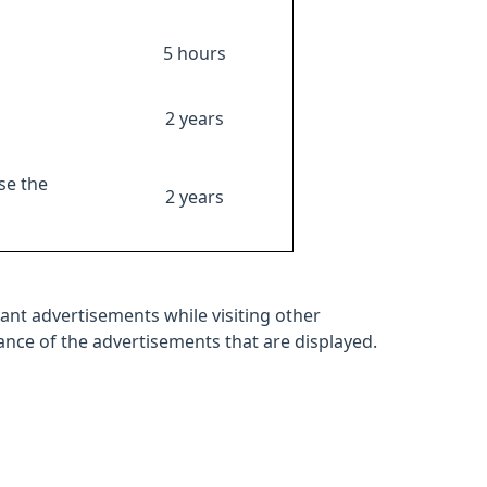
5 hours
2 years
se the
2 years
ant advertisements while visiting other
mance of the advertisements that are displayed.