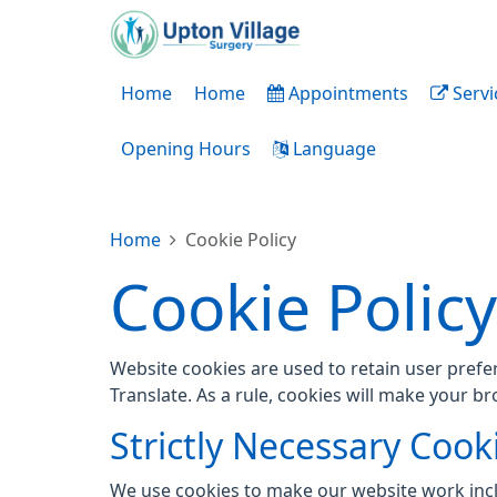
Home
Home
Appointments
Servi
Opening Hours
Language
Home
Cookie Policy
Cookie Policy
Website cookies are used to retain user prefe
Translate. As a rule, cookies will make your b
Strictly Necessary Cook
We use cookies to make our website work inc